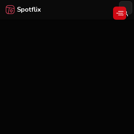
Spotflix